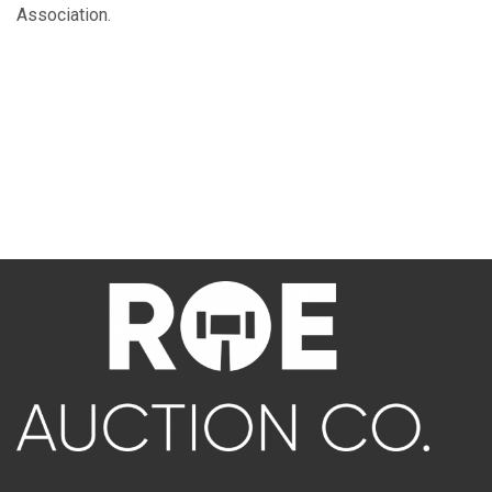
Association.