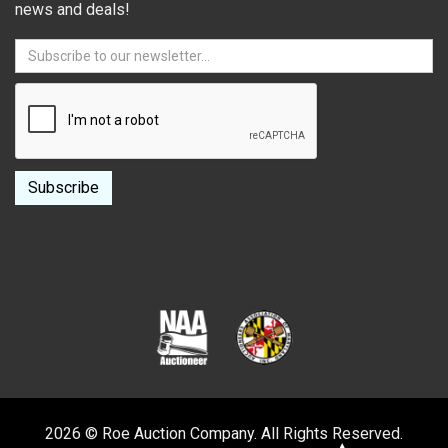
news and deals!
2026 © Roe Auction Company. All Rights Reserved.