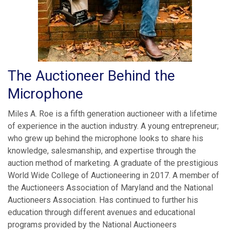
The Auctioneer Behind the
Microphone
Miles A. Roe is a fifth generation auctioneer with a lifetime
of experience in the auction industry. A young entrepreneur;
who grew up behind the microphone looks to share his
knowledge, salesmanship, and expertise through the
auction method of marketing. A graduate of the prestigious
World Wide College of Auctioneering in 2017. A member of
the Auctioneers Association of Maryland and the National
Auctioneers Association. Has continued to further his
education through different avenues and educational
programs provided by the National Auctioneers