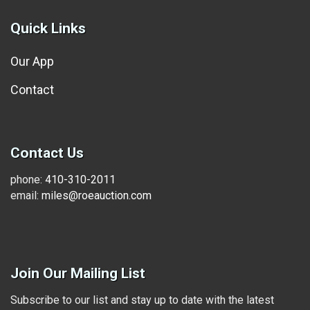
Quick Links
Our App
Contact
Contact Us
phone:
410-310-2011
email:
miles@roeauction.com
Join Our Mailing List
Subscribe to our list and stay up to date with the latest